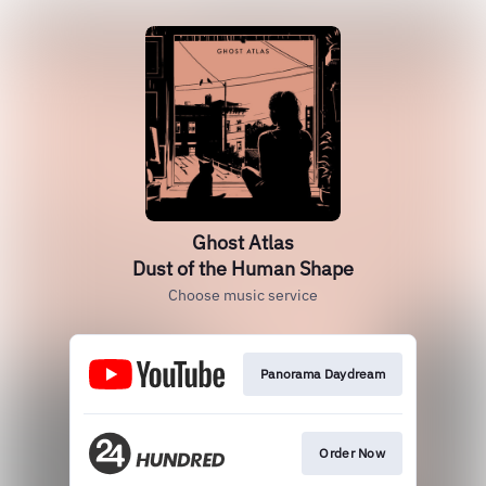
Ghost Atlas
Dust of the Human Shape
Choose music service
Panorama Daydream
Order Now