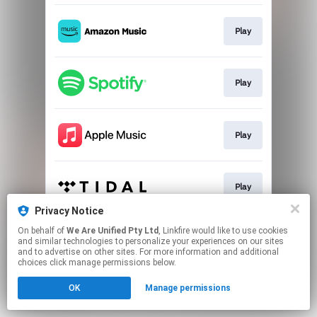
Play
Play
Play
Play
Privacy Notice
This page may contain affiliate links.
On behalf of
We Are Unified Pty Ltd
, Linkfire would like to use cookies
and similar technologies to personalize your experiences on our sites
By using this service, you agree to the use of cookies.
and to advertise on other sites. For more information and additional
Click here
to manage your permissions.
choices click manage permissions below.
OK
Manage permissions