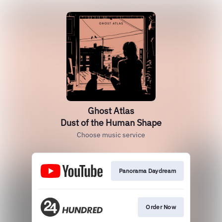
Ghost Atlas
Dust of the Human Shape
Choose music service
Panorama Daydream
Order Now