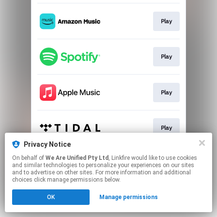
Play
Play
Play
Play
Privacy Notice
This page may contain affiliate links.
On behalf of
We Are Unified Pty Ltd
, Linkfire would like to use cookies
and similar technologies to personalize your experiences on our sites
By using this service, you agree to the use of cookies.
and to advertise on other sites. For more information and additional
Click here
to manage your permissions.
choices click manage permissions below.
OK
Manage permissions